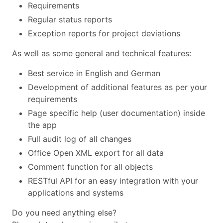
Requirements
Regular status reports
Exception reports for project deviations
As well as some general and technical features:
Best service in English and German
Development of additional features as per your
requirements
Page specific help (user documentation) inside
the app
Full audit log of all changes
Office Open XML export for all data
Comment function for all objects
RESTful API for an easy integration with your
applications and systems
Do you need anything else?