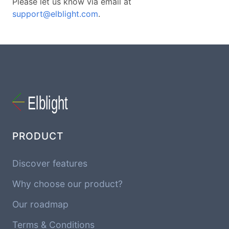
Please let us know via email at
support@elblight.com
.
PRODUCT
Discover features
Why choose our product?
Our roadmap
Terms & Conditions