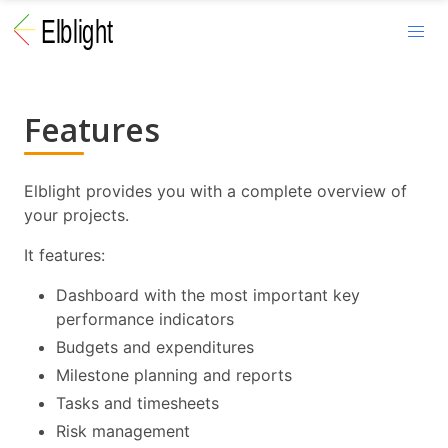
Features
Elblight provides you with a complete overview of
your projects.
It features:
Dashboard with the most important key
performance indicators
Budgets and expenditures
Milestone planning and reports
Tasks and timesheets
Risk management